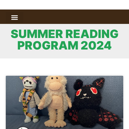
SUMMER READING
PROGRAM 2024