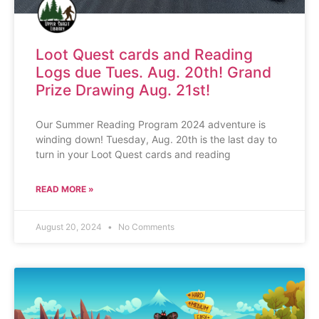
Loot Quest cards and Reading
Logs due Tues. Aug. 20th! Grand
Prize Drawing Aug. 21st!
Our Summer Reading Program 2024 adventure is
winding down! Tuesday, Aug. 20th is the last day to
turn in your Loot Quest cards and reading
READ MORE »
August 20, 2024
No Comments