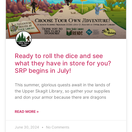
Ready to roll the dice and see
what they have in store for you?
SRP begins in July!
This summer, glorious quests await in the lands of
the Upper Skagit Library, so gather your supplies
and don your armor because there are dragons
READ MORE »
June 30, 2024
No Comments