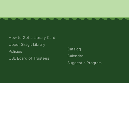
How to Get a Library Card
Upper Skagit Library
Catalog
Policies
Calendar
USL Board of Trustees
Suggest a Program