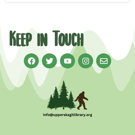
Keep in Touch