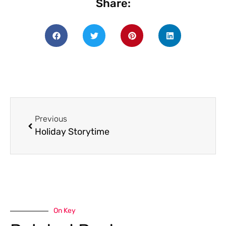
Share:
Previous
Holiday Storytime
On Key