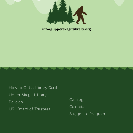
How to Get a Library Card
Upper Skagit Library
Catalog
Policies
Calendar
USL Board of Trustees
Suggest a Program