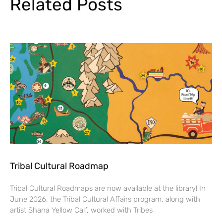
Related Posts
Tribal Cultural Roadmap
Tribal Cultural Roadmaps are now available at the library! In
June 2026, the Tribal Cultural Affairs program, along with
artist Shana Yellow Calf, worked with Tribes