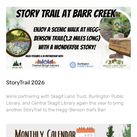
StoryTrail 2026
We’re partnering with Skagit Land Trust, Burlington Public
Library, and Central Skagit Library again this year to bring
another StoryTrail to the Hegg-Benson trail’s Barr