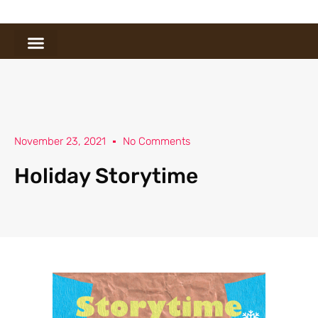
November 23, 2021
No Comments
Holiday Storytime