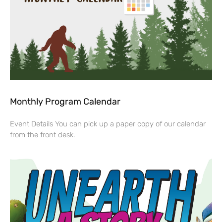
Monthly Program Calendar
Event Details You can pick up a paper copy of our calendar
from the front desk.