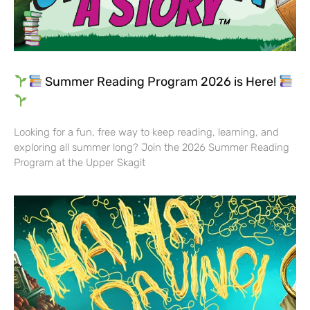
Summer Reading Program 2026 is Here!
Looking for a fun, free way to keep reading, learning, and
exploring all summer long? Join the 2026 Summer Reading
Program at the Upper Skagit