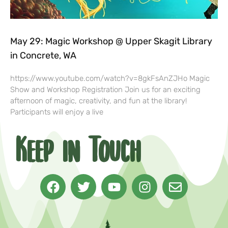
May 29: Magic Workshop @ Upper Skagit Library
in Concrete, WA
https://www.youtube.com/watch?v=8gkFsAnZJHo Magic
Show and Workshop Registration Join us for an exciting
afternoon of magic, creativity, and fun at the library!
Participants will enjoy a live
Keep in Touch