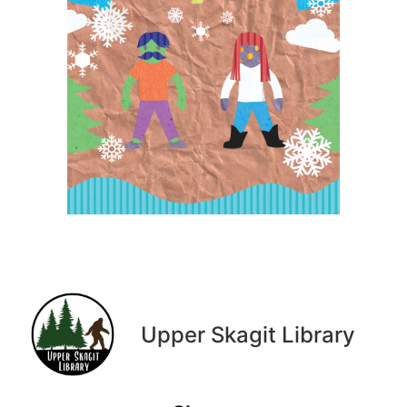
Upper Skagit Library