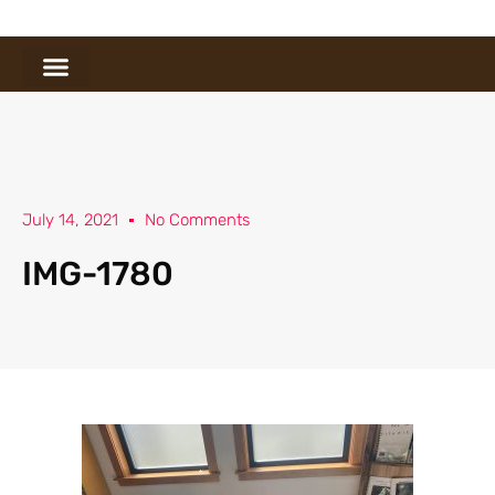
July 14, 2021
No Comments
IMG-1780