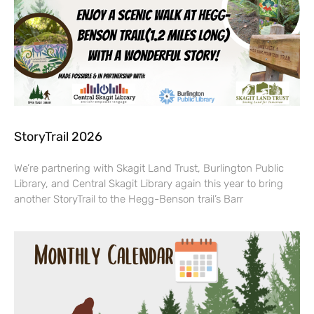
StoryTrail 2026
We’re partnering with Skagit Land Trust, Burlington Public
Library, and Central Skagit Library again this year to bring
another StoryTrail to the Hegg-Benson trail’s Barr