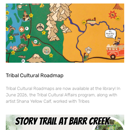
Tribal Cultural Roadmap
Tribal Cultural Roadmaps are now available at the library! In
June 2026, the Tribal Cultural Affairs program, along with
artist Shana Yellow Calf, worked with Tribes