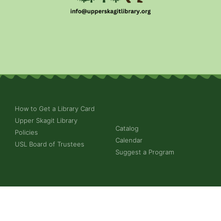
How to Get a Library Card
Upper Skagit Library
Catalog
Policies
Calendar
USL Board of Trustees
Suggest a Program