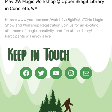
May 29: Magic Workshop @ Upper Skagit Library
in Concrete, WA
https://www.youtube.com/watch?v=8gkFsAnZJHo Magic
Show and Workshop Registration Join us for an exciting
afternoon of magic, creativity, and fun at the library!
Participants will enjoy a live
Keep in Touch