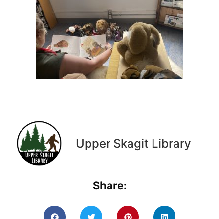
Upper Skagit Library
Share: