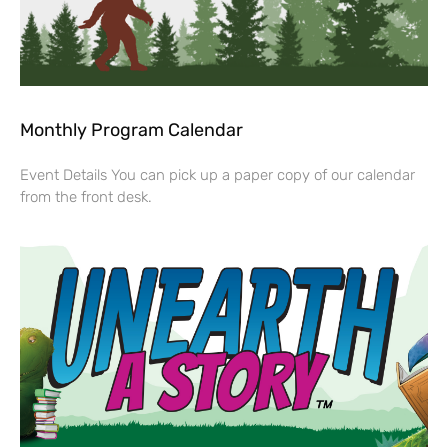
Monthly Program Calendar
Event Details You can pick up a paper copy of our calendar
from the front desk.