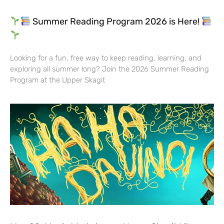
Summer Reading Program 2026 is Here!
Looking for a fun, free way to keep reading, learning, and
exploring all summer long? Join the 2026 Summer Reading
Program at the Upper Skagit