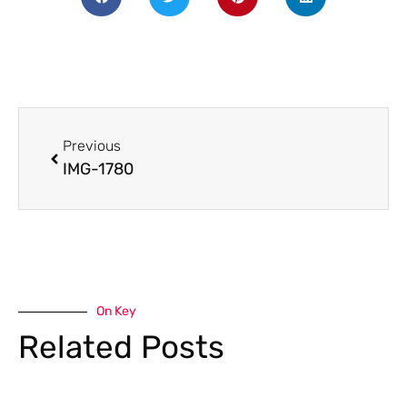
Previous
IMG-1780
On Key
Related Posts