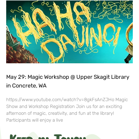
May 29: Magic Workshop @ Upper Skagit Library
in Concrete, WA
https://www.youtube.com/watch?v=8gkFsAnZJHo Magic
Show and Workshop Registration Join us for an exciting
afternoon of magic, creativity, and fun at the library!
Participants will enjoy a live