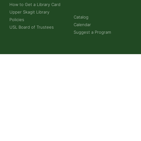
How to Get a Library Card
Upper Skagit Library
Catalog
Policies
Calendar
USL Board of Trustees
Suggest a Program