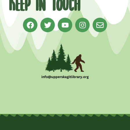
Keep in Touch