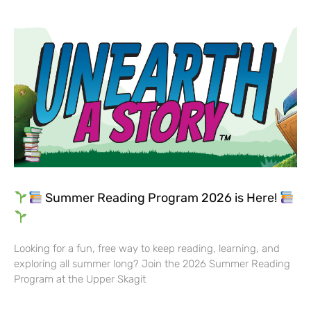
Summer Reading Program 2026 is Here!
Looking for a fun, free way to keep reading, learning, and
exploring all summer long? Join the 2026 Summer Reading
Program at the Upper Skagit