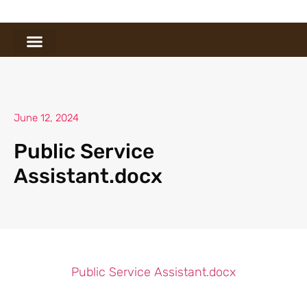
June 12, 2024
Public Service
Assistant.docx
Public Service Assistant.docx