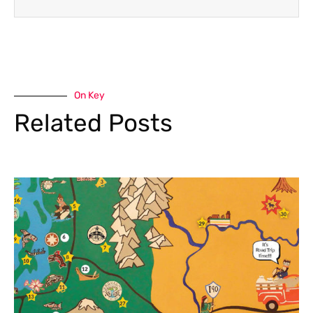
On Key
Related Posts