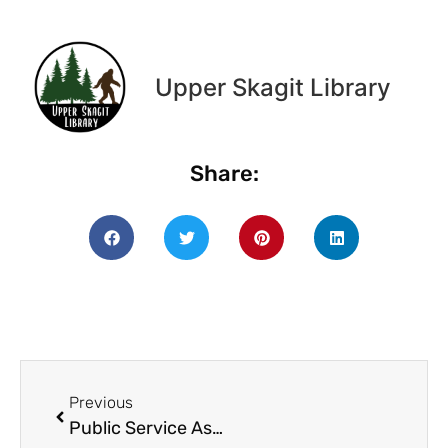
Upper Skagit Library
Share:
Previous
Public Service Assistant.docx