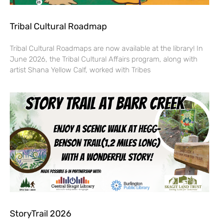
Tribal Cultural Roadmap
Tribal Cultural Roadmaps are now available at the library! In
June 2026, the Tribal Cultural Affairs program, along with
artist Shana Yellow Calf, worked with Tribes
StoryTrail 2026