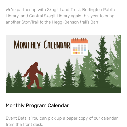
We’re partnering with Skagit Land Trust, Burlington Public
Library, and Central Skagit Library again this year to bring
another StoryTrail to the Hegg-Benson trail’s Barr
Monthly Program Calendar
Event Details You can pick up a paper copy of our calendar
from the front desk.