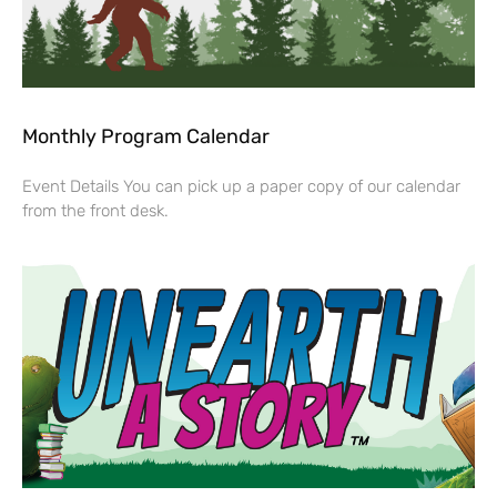
Monthly Program Calendar
Event Details You can pick up a paper copy of our calendar
from the front desk.