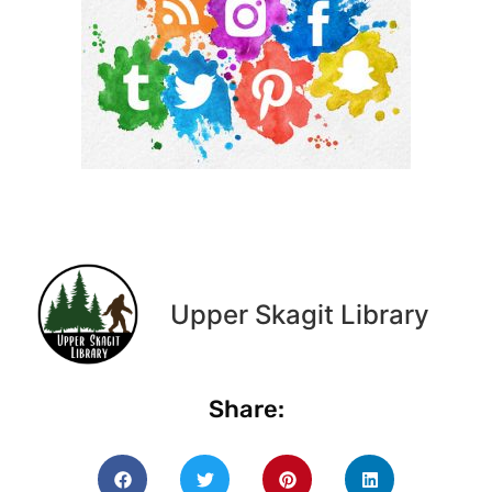
Upper Skagit Library
Share: