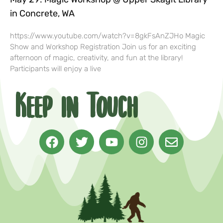
in Concrete, WA
https://www.youtube.com/watch?v=8gkFsAnZJHo Magic
Show and Workshop Registration Join us for an exciting
afternoon of magic, creativity, and fun at the library!
Participants will enjoy a live
Keep in Touch