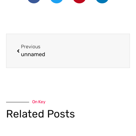
Previous
unnamed
On Key
Related Posts