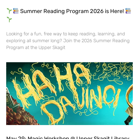
Summer Reading Program 2026 is Here!
Looking for a fun, free way to keep reading, learning, and
exploring all summer long? Join the 2026 Summer Reading
Program at the Upper Skagit
May 29: Magic Workshop @ Upper Skagit Library