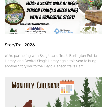
StoryTrail 2026
We’re partnering with Skagit Land Trust, Burlington Public
Library, and Central Skagit Library again this year to bring
another StoryTrail to the Hegg-Benson trail’s Barr