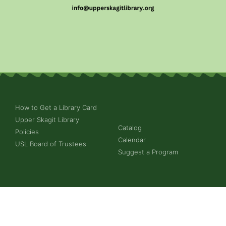
How to Get a Library Card
Upper Skagit Library
Catalog
Policies
Calendar
USL Board of Trustees
Suggest a Program