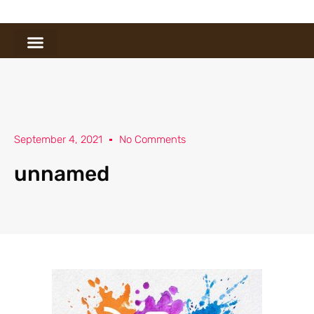
September 4, 2021
No Comments
unnamed