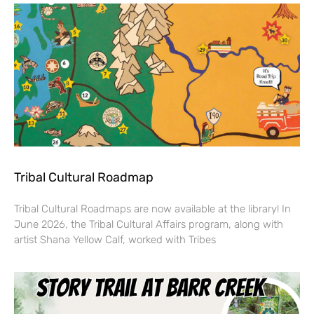
Tribal Cultural Roadmap
Tribal Cultural Roadmaps are now available at the library! In
June 2026, the Tribal Cultural Affairs program, along with
artist Shana Yellow Calf, worked with Tribes