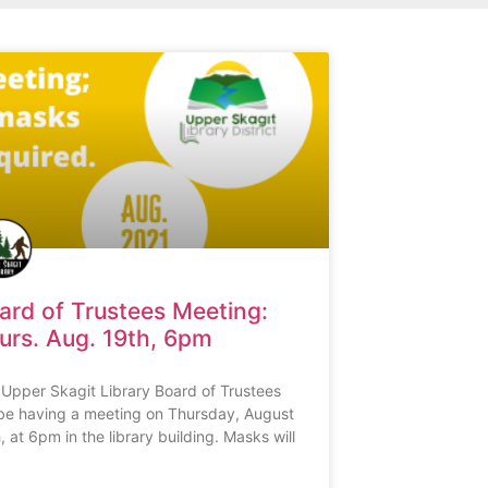
ard of Trustees Meeting:
urs. Aug. 19th, 6pm
Upper Skagit Library Board of Trustees
 be having a meeting on Thursday, August
, at 6pm in the library building. Masks will