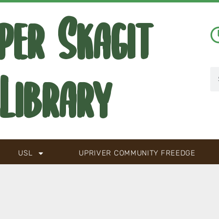
per Skagit
Library
USL
UPRIVER COMMUNITY FREEDGE