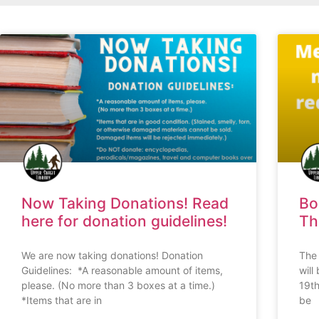
Now Taking Donations! Read
Bo
here for donation guidelines!
Th
We are now taking donations! Donation
The 
Guidelines: *A reasonable amount of items,
will
please. (No more than 3 boxes at a time.)
19th
*Items that are in
be