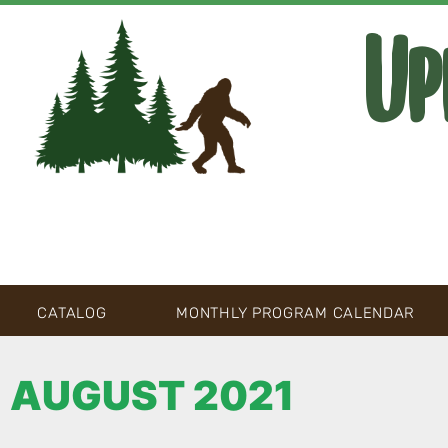
Up
CATALOG
MONTHLY PROGRAM CALENDAR
AUGUST 2021