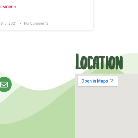
D MORE »
st 5, 2021
No Comments
Location