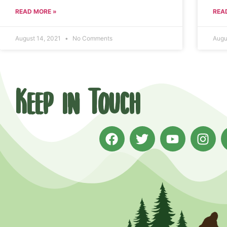
READ MORE »
REA
August 14, 2021
No Comments
Augu
Keep in Touch