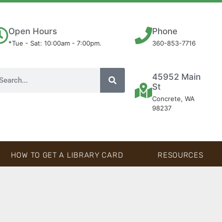
Open Hours
Phone
*Tue - Sat: 10:00am - 7:00pm.
360-853-7716
45952 Main
St
Concrete, WA
98237
HOW TO GET A LIBRARY CARD
RESOURCES