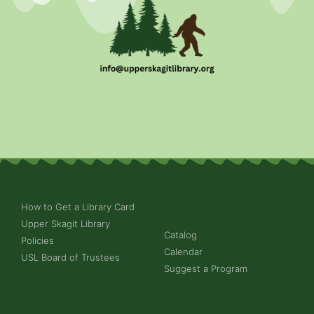
How to Get a Library Card
Upper Skagit Library
Catalog
Policies
Calendar
USL Board of Trustees
Suggest a Program