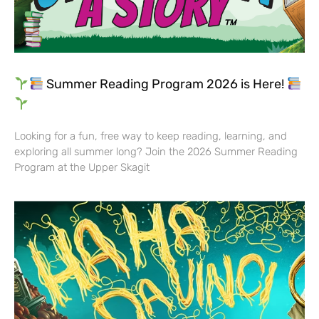
Summer Reading Program 2026 is Here!
Looking for a fun, free way to keep reading, learning, and
exploring all summer long? Join the 2026 Summer Reading
Program at the Upper Skagit