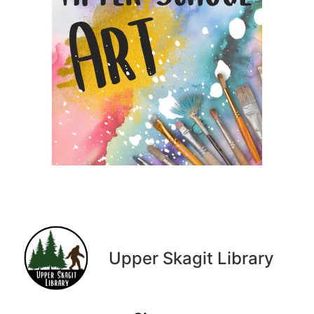
Upper Skagit Library