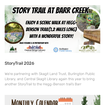
StoryTrail 2026
We’re partnering with Skagit Land Trust, Burlington Public
Library, and Central Skagit Library again this year to bring
another StoryTrail to the Hegg-Benson trail’s Barr