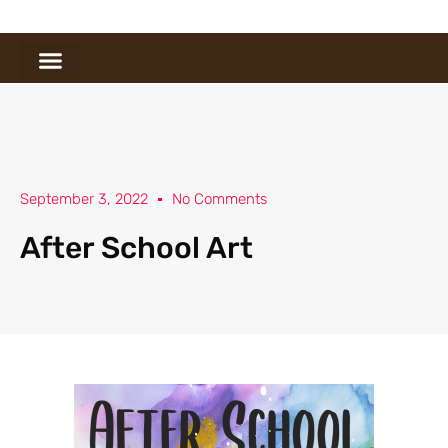
September 3, 2022
No Comments
After School Art