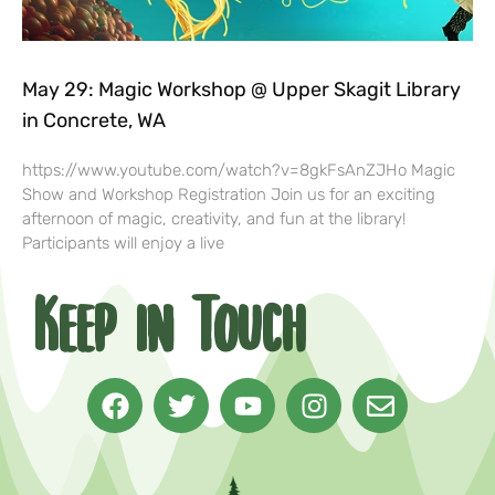
May 29: Magic Workshop @ Upper Skagit Library
in Concrete, WA
https://www.youtube.com/watch?v=8gkFsAnZJHo Magic
Show and Workshop Registration Join us for an exciting
afternoon of magic, creativity, and fun at the library!
Participants will enjoy a live
Keep in Touch