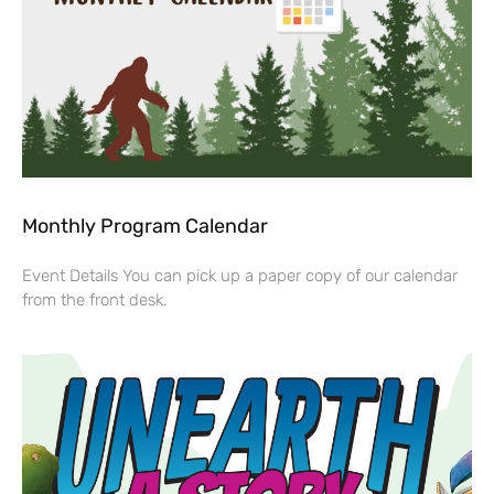
Monthly Program Calendar
Event Details You can pick up a paper copy of our calendar
from the front desk.