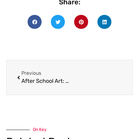
Share:
Previous
After School Art: Wednesdays starting at 3pm!
On Key