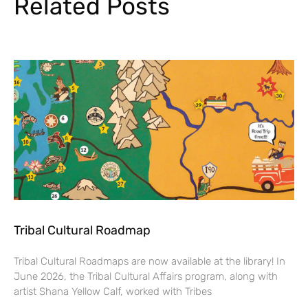
Related Posts
Tribal Cultural Roadmap
Tribal Cultural Roadmaps are now available at the library! In
June 2026, the Tribal Cultural Affairs program, along with
artist Shana Yellow Calf, worked with Tribes