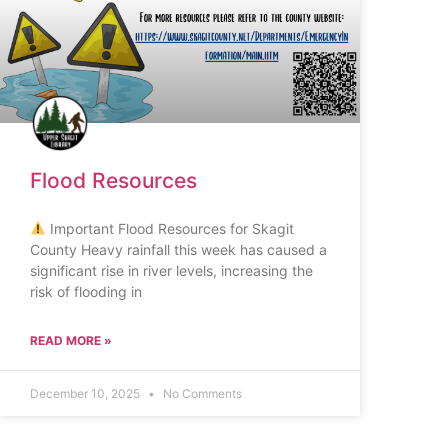
Flood Resources
Important Flood Resources for Skagit
County Heavy rainfall this week has caused a
significant rise in river levels, increasing the
risk of flooding in
READ MORE »
December 10, 2025
No Comments