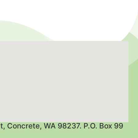
t, Concrete, WA 98237. P.O. Box 99