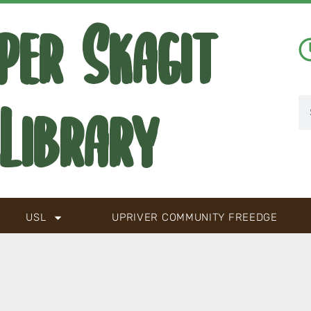
per Skagit
Library
USL
UPRIVER COMMUNITY FREEDGE