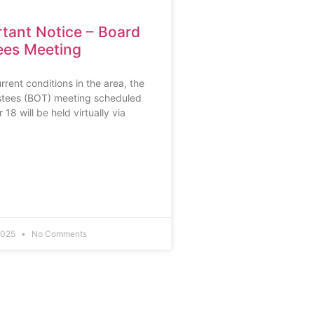
tant Notice – Board
ees Meeting
rrent conditions in the area, the
stees (BOT) meeting scheduled
18 will be held virtually via
2025
No Comments