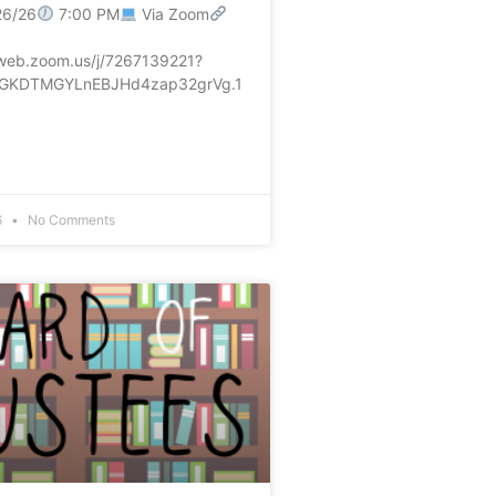
26/26
7:00 PM
Via Zoom
5web.zoom.us/j/7267139221?
GKDTMGYLnEBJHd4zap32grVg.1
6
No Comments