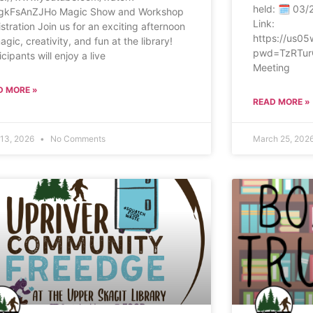
held: 🗓 03/
gkFsAnZJHo Magic Show and Workshop
Link:
stration Join us for an exciting afternoon
https://us0
agic, creativity, and fun at the library!
pwd=TzRTur
icipants will enjoy a live
Meeting
D MORE »
READ MORE »
13, 2026
No Comments
March 25, 202