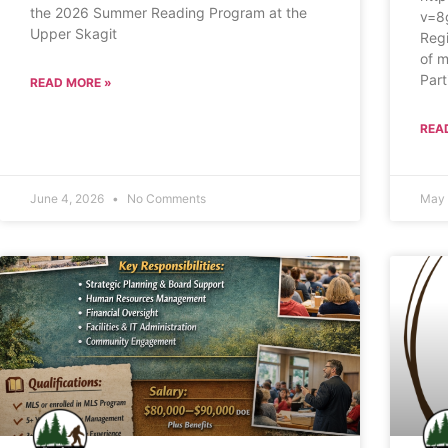
the 2026 Summer Reading Program at the
v=8
Upper Skagit
Regi
of m
Part
READ MORE »
REA
June 4, 2026
No Comments
May 