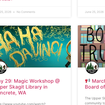
 25, 2026
No Comments
June 25, 2026
y 29: Magic Workshop @
March
per Skagit Library in
Board of
ncrete, WA
The Upper Ska
community to
ps://www.youtube.com/watch?