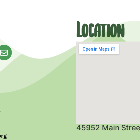
Location
45952 Main Stree