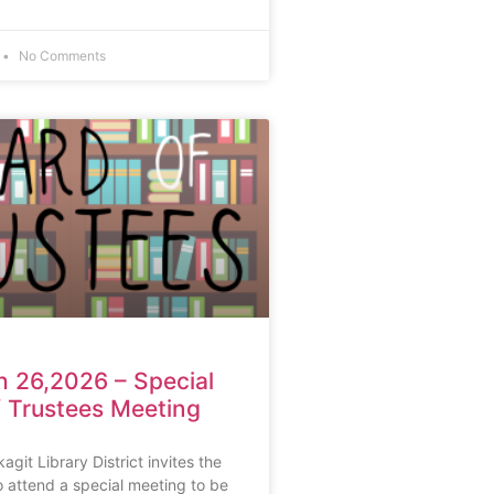
No Comments
 26,2026 – Special
 Trustees Meeting
git Library District invites the
 attend a special meeting to be