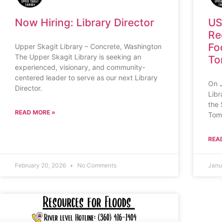
Now Hiring: Library Director
US
Re
Fo
Upper Skagit Library – Concrete, Washington
The Upper Skagit Library is seeking an
To
experienced, visionary, and community-
centered leader to serve as our next Library
On 
Director.
Libr
the 
READ MORE »
Tom
REA
February 20, 2026
No Comments
Janu