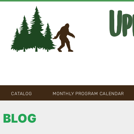
Up
CATALOG
MONTHLY PROGRAM CALENDAR
BLOG