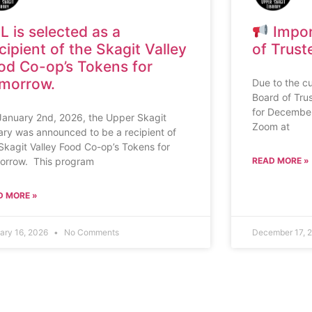
L is selected as a
Impor
cipient of the Skagit Valley
of Trust
od Co-op’s Tokens for
morrow.
Due to the cu
Board of Tru
for December 
January 2nd, 2026, the Upper Skagit
Zoom at
ary was announced to be a recipient of
Skagit Valley Food Co-op’s Tokens for
orrow. This program
READ MORE »
D MORE »
ary 16, 2026
No Comments
December 17, 