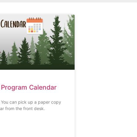
 Program Calendar
s You can pick up a paper copy
ar from the front desk.