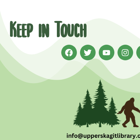
Keep in Touch