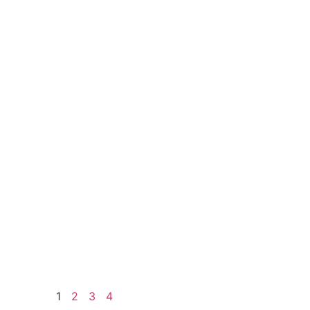
1
2
3
4