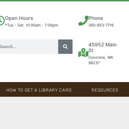
Open Hours
Phone
*Tue - Sat: 10:00am - 7:00pm.
360-853-7716
45952 Main
St
Concrete, WA
98237
HOW TO GET A LIBRARY CARD
RESOURCES