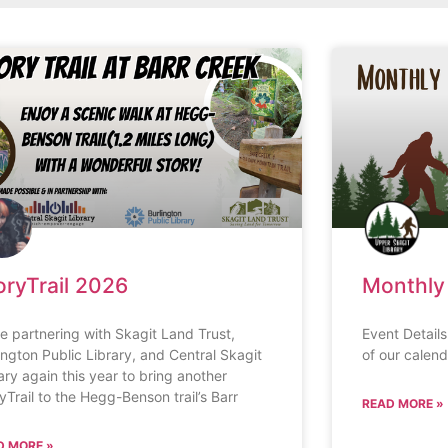
oryTrail 2026
Monthly
e partnering with Skagit Land Trust,
Event Detail
ington Public Library, and Central Skagit
of our calend
ary again this year to bring another
yTrail to the Hegg-Benson trail’s Barr
READ MORE »
D MORE »