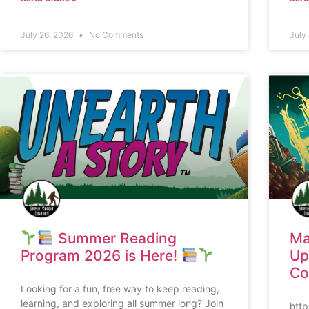
July 26, 2026
No Comments
July
Summer Reading
Ma
Program 2026 is Here!
Up
Co
Looking for a fun, free way to keep reading,
learning, and exploring all summer long? Join
htt