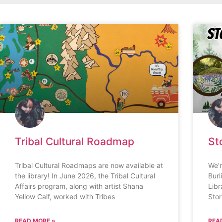
Tribal Cultural Roadmap
St
Tribal Cultural Roadmaps are now available at
We’r
the library! In June 2026, the Tribal Cultural
Burl
Affairs program, along with artist Shana
Libr
Yellow Calf, worked with Tribes
Stor
READ MORE »
REA