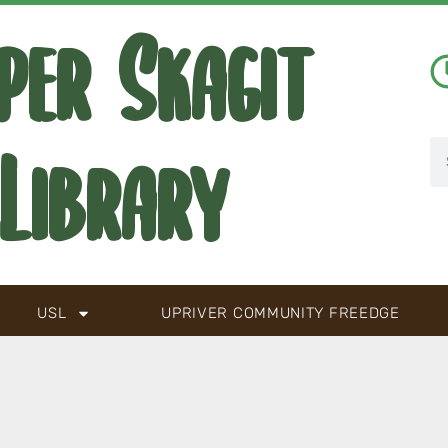
per Skagit
Library
USL
UPRIVER COMMUNITY FREEDGE