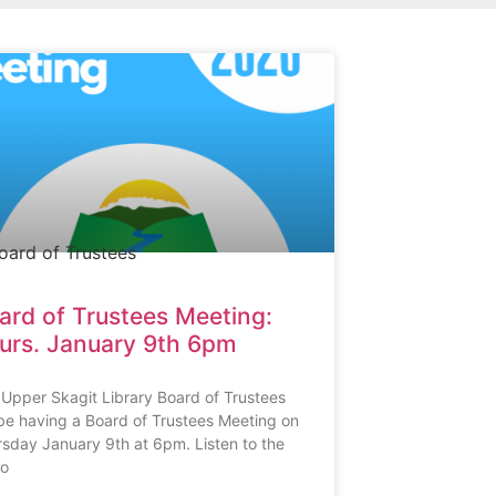
ard of Trustees Meeting:
urs. January 9th 6pm
Upper Skagit Library Board of Trustees
 be having a Board of Trustees Meeting on
sday January 9th at 6pm. Listen to the
io