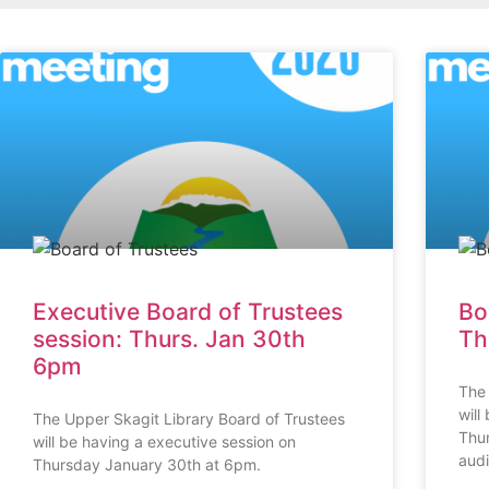
Executive Board of Trustees
Bo
session: Thurs. Jan 30th
Th
6pm
The 
will
The Upper Skagit Library Board of Trustees
Thur
will be having a executive session on
aud
Thursday January 30th at 6pm.