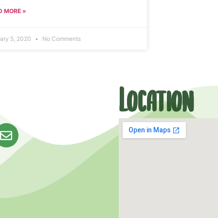
D MORE »
ary 5, 2020
No Comments
Location