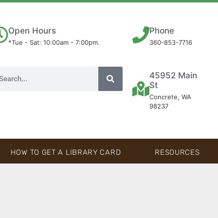
Open Hours
Phone
*Tue - Sat: 10:00am - 7:00pm.
360-853-7716
45952 Main
St
Concrete, WA
98237
HOW TO GET A LIBRARY CARD
RESOURCES