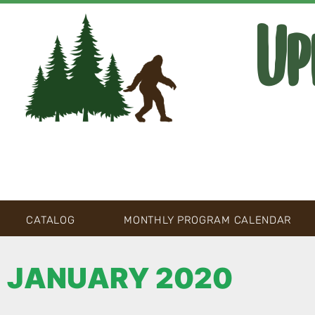
Up
CATALOG
MONTHLY PROGRAM CALENDAR
JANUARY 2020