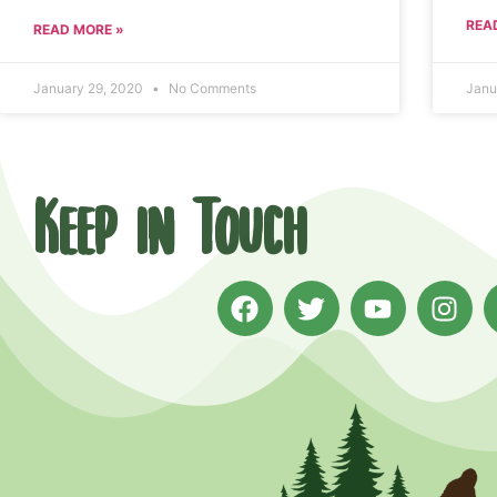
REA
READ MORE »
January 29, 2020
No Comments
Janu
Keep in Touch