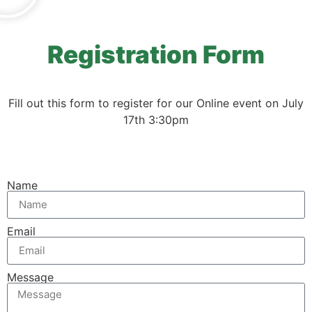
Registration Form
Fill out this form to register for our Online event on July
17th 3:30pm
Name
Email
Message