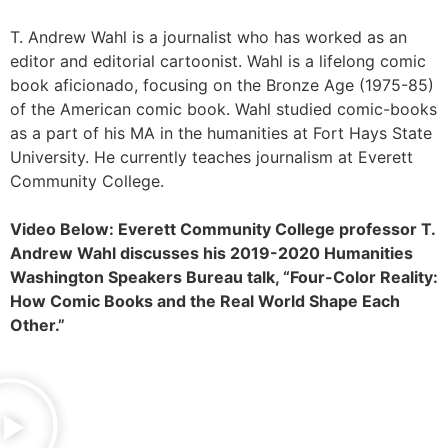
T. Andrew Wahl is a journalist who has worked as an
editor and editorial cartoonist. Wahl is a lifelong comic
book aficionado, focusing on the Bronze Age (1975-85)
of the American comic book. Wahl studied comic-books
as a part of his MA in the humanities at Fort Hays State
University. He currently teaches journalism at Everett
Community College.
Video Below: Everett Community College professor T.
Andrew Wahl discusses his 2019-2020 Humanities
Washington Speakers Bureau talk, “Four-Color Reality:
How Comic Books and the Real World Shape Each
Other.”