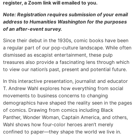
register, a Zoom link will emailed to you.
Note: Registration requires submission of your email
address to Humanities Washington for the purposes
of an after-event survey.
Since their debut in the 1930s, comic books have been
a regular part of our pop-culture landscape. While often
dismissed as escapist entertainment, these pulp
treasures also provide a fascinating lens through which
to view our nation’s past, present and potential future.
In this interactive presentation, journalist and educator
T. Andrew Wahl explores how everything from social
movements to business concerns to changing
demographics have shaped the reality seen in the pages
of comics. Drawing from comics including Black
Panther, Wonder Woman, Captain America, and others,
Wahl shows how four-color heroes aren’t merely
confined to paper—they shape the world we live in.