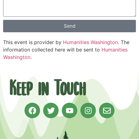
Send
This event is provider by
Humanities Washington
. The
information collected here will be sent to
Humanities
Washington
.
Keep in Touch