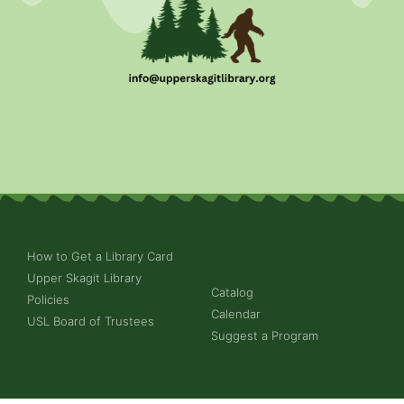
How to Get a Library Card
Upper Skagit Library
Catalog
Policies
Calendar
USL Board of Trustees
Suggest a Program