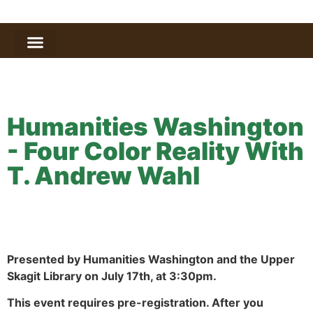
Humanities Washington
- Four Color Reality With
T. Andrew Wahl
Presented by Humanities Washington and the Upper
Skagit Library on July 17th, at 3:30pm.
This event requires pre-registration. After you