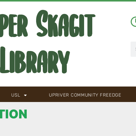
per Skagit
Library
USL
UPRIVER COMMUNITY FREEDGE
TION