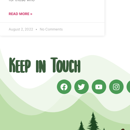
READ MORE »
August 2, 2022
No Comments
Keep in Touch