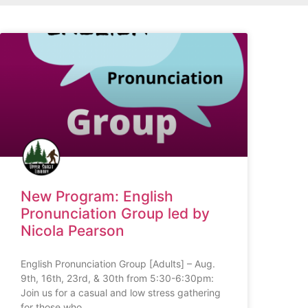
New Program: English
Pronunciation Group led by
Nicola Pearson
English Pronunciation Group [Adults] – Aug.
9th, 16th, 23rd, & 30th from 5:30-6:30pm:
Join us for a casual and low stress gathering
for those who