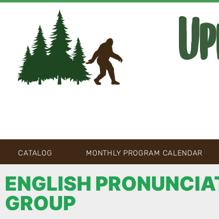
Up
CATALOG
MONTHLY PROGRAM CALENDAR
ENGLISH PRONUNCIA
GROUP