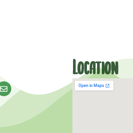
Location