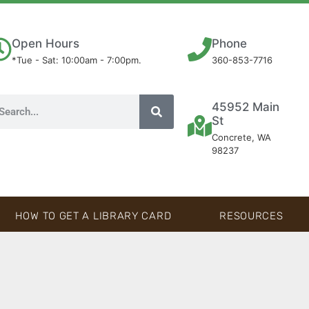
Open Hours
Phone
*Tue - Sat: 10:00am - 7:00pm.
360-853-7716
45952 Main
St
Concrete, WA
98237
HOW TO GET A LIBRARY CARD
RESOURCES