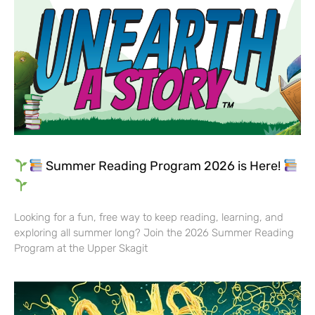
Summer Reading Program 2026 is Here!
Looking for a fun, free way to keep reading, learning, and
exploring all summer long? Join the 2026 Summer Reading
Program at the Upper Skagit