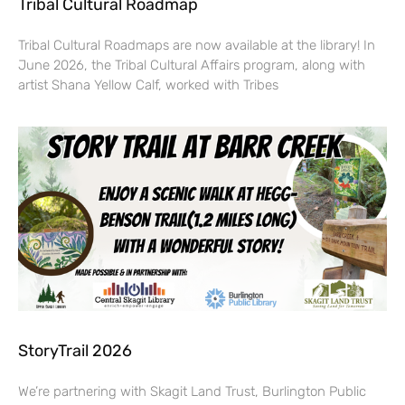
Tribal Cultural Roadmap
Tribal Cultural Roadmaps are now available at the library! In
June 2026, the Tribal Cultural Affairs program, along with
artist Shana Yellow Calf, worked with Tribes
StoryTrail 2026
We’re partnering with Skagit Land Trust, Burlington Public