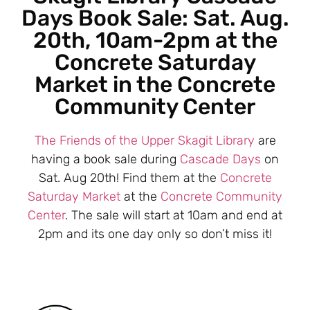
Days Book Sale: Sat. Aug.
20th, 10am-2pm at the
Concrete Saturday
Market in the Concrete
Community Center
The Friends of the Upper Skagit Library
are
having a book sale during
Cascade Days
on
Sat. Aug 20th! Find them at the
Concrete
Saturday Market
at the
Concrete Community
Center
. The sale will start at 10am and end at
2pm and its one day only so don’t miss it!