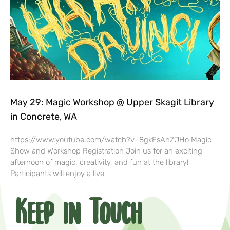
May 29: Magic Workshop @ Upper Skagit Library
in Concrete, WA
https://www.youtube.com/watch?v=8gkFsAnZJHo Magic
Show and Workshop Registration Join us for an exciting
afternoon of magic, creativity, and fun at the library!
Participants will enjoy a live
Keep in Touch