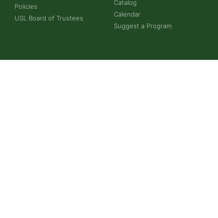
Catalog
Policies
Calendar
USL Board of Trustees
Suggest a Program