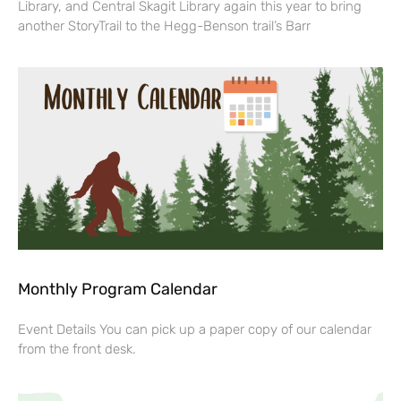
Library, and Central Skagit Library again this year to bring
another StoryTrail to the Hegg-Benson trail’s Barr
Monthly Program Calendar
Event Details You can pick up a paper copy of our calendar
from the front desk.