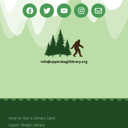
How to Get a Library Card
Upper Skagit Library