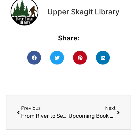
Upper Skagit Library
Share:
Previous
Next
From River to Sea: Concrete Youth Activity Day is on July 14th, from 10am-2pm!
Upcoming Book Sale: Sat. Nov. 19th from 10am-3pm