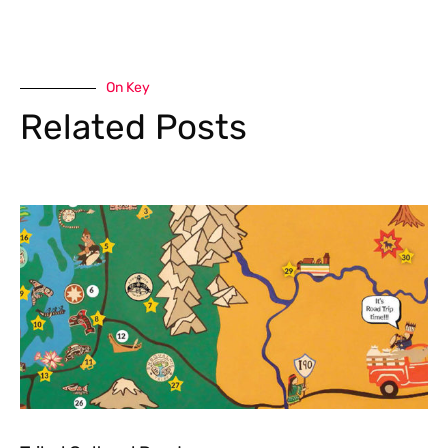
On Key
Related Posts