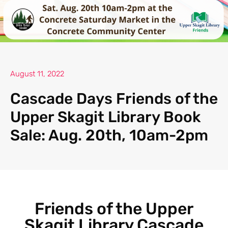
August 11, 2022
Cascade Days Friends of the
Upper Skagit Library Book
Sale: Aug. 20th, 10am-2pm
Friends of the Upper
Skagit Library Cascade