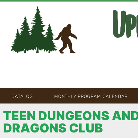
Up
CATALOG
MONTHLY PROGRAM CALENDAR
TEEN DUNGEONS AN
DRAGONS CLUB