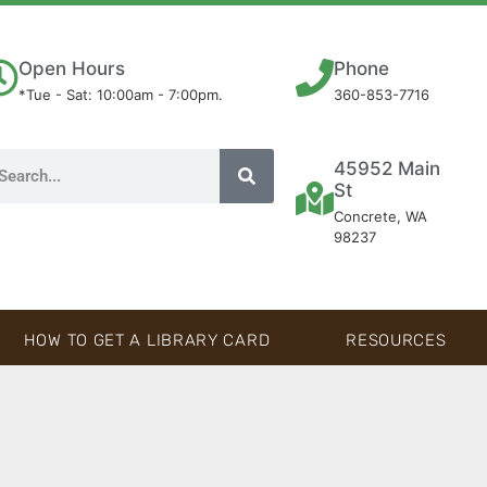
Open Hours
Phone
*Tue - Sat: 10:00am - 7:00pm.
360-853-7716
45952 Main
St
Concrete, WA
98237
HOW TO GET A LIBRARY CARD
RESOURCES