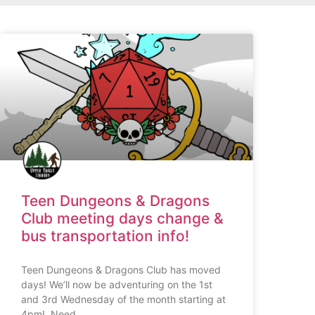
Teen Dungeons & Dragons
Club meeting days change &
bus transportation info!
Teen Dungeons & Dragons Club has moved
days! We’ll now be adventuring on the 1st
and 3rd Wednesday of the month starting at
4pm! Need