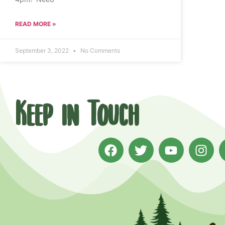
READ MORE »
September 3, 2022
No Comments
Keep in Touch