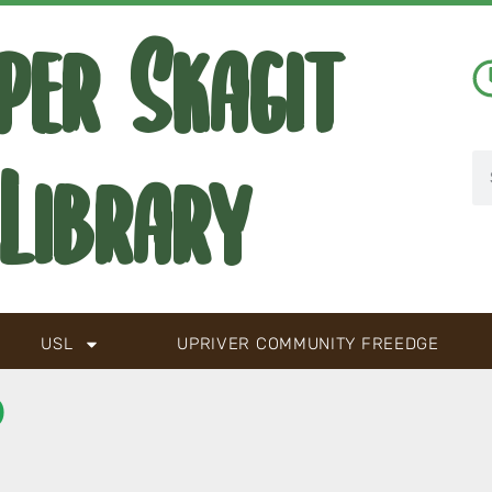
per Skagit
Library
USL
UPRIVER COMMUNITY FREEDGE
D