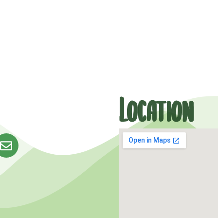
Location