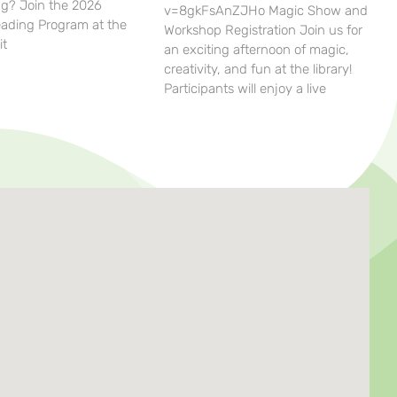
g? Join the 2026
v=8gkFsAnZJHo Magic Show and
ding Program at the
Workshop Registration Join us for
it
an exciting afternoon of magic,
creativity, and fun at the library!
Participants will enjoy a live