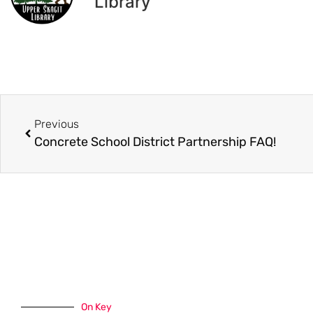
Library
Previous
Concrete School District Partnership FAQ!
On Key