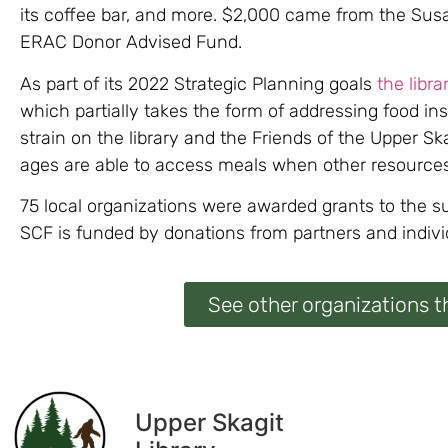
its coffee bar, and more. $2,000 came from the Su
ERAC Donor Advised Fund.
As part of its 2022 Strategic Planning goals
the libra
which partially takes the form of addressing food in
strain on the library and the Friends of the Upper S
ages are able to access meals when other resources
75 local organizations were awarded grants to the 
SCF is funded by donations from partners and indivi
See other organizations t
Upper Skagit