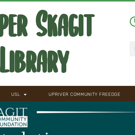
per Skagit
Library
USL
UPRIVER COMMUNITY FREEDGE