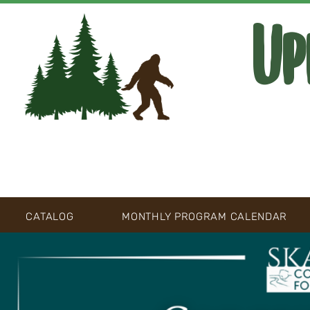
Up
CATALOG
MONTHLY PROGRAM CALENDAR