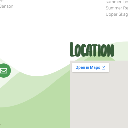
her
summer lon
-Benson
Summer Rea
Upper Skag
Location