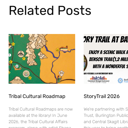
Related Posts
Tribal Cultural Roadmap
StoryTrail 2026
Tribal Cultural Roadmaps are now
We’re partnering with 
available at the library! In June
Trust, Burlington Public
2026, the Tribal Cultural Affairs
and Central Skagit Libr