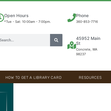
Open Hours
Phone
*Tue - Sat: 10:00am - 7:00pm.
360-853-7716
45952 Main
St
Concrete, WA
98237
HOW TO GET A LIBRARY CARD
RESOURCES