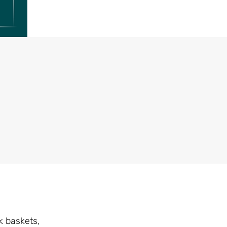
k baskets,