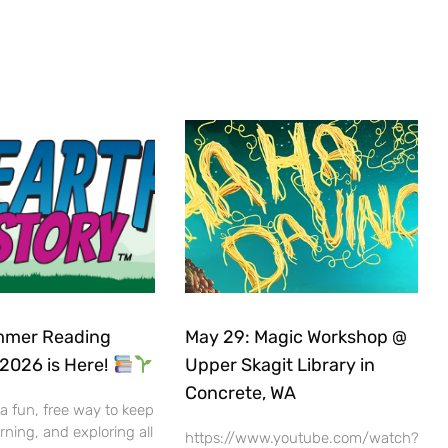
mer Reading
May 29: Magic Workshop @
2026 is Here!
Upper Skagit Library in
Concrete, WA
 a fun, free way to keep
rning, and exploring all
https://www.youtube.com/watch?