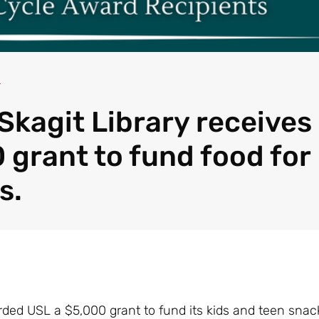
4
Skagit Library receives
 grant to fund food for
s.
ded USL a $5,000 grant to fund its kids and teen snac