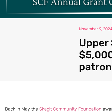
November 9, 202
Upper 
$5,000
patron
Back in May the
Skagit Community Foundation
awar