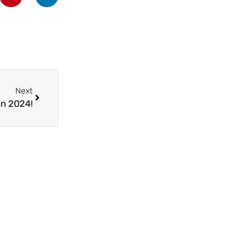
Next
in 2024!