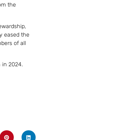
om the
ewardship,
ly eased the
bers of all
 in 2024.