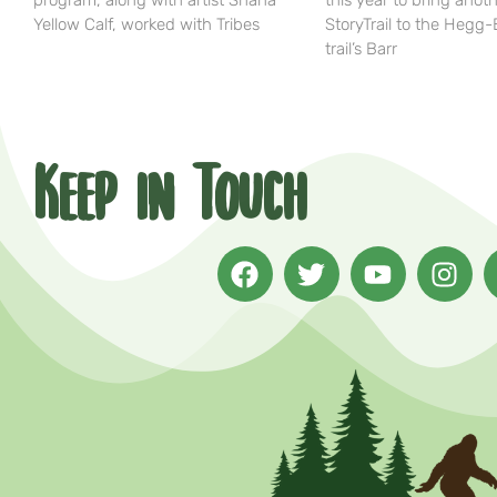
program, along with artist Shana
this year to bring anot
Yellow Calf, worked with Tribes
StoryTrail to the Hegg
trail’s Barr
Keep in Touch