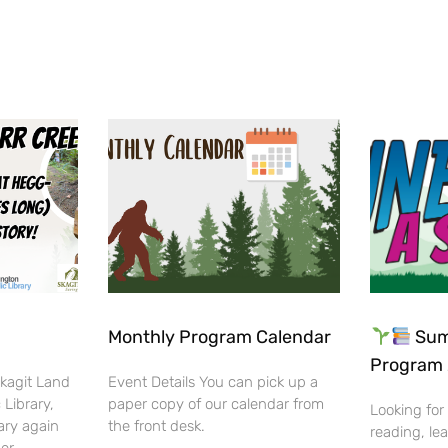
Monthly Program Calendar
Sum
Program 
Skagit Land
Event Details You can pick up a
 Library,
paper copy of our calendar from
Looking for
ary again
the front desk.
reading, lea