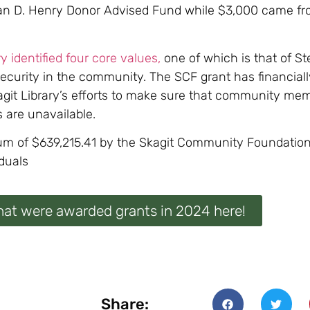
san D. Henry Donor Advised Fund while $3,000 came fr
ry identified four core values,
one of which is that of St
security in the community. The SCF grant has financial
kagit Library’s efforts to make sure that community mem
 are unavailable.
sum of $639,215.41 by the Skagit Community Foundation
duals
hat were awarded grants in 2024 here!
Share: