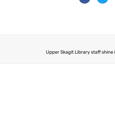
Upper Skagit Library staff shine 