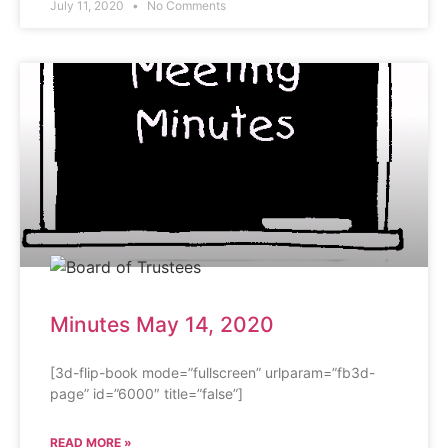
July 11, 2020
No Comments
Minutes May 14, 2020
[3d-flip-book mode=”fullscreen” urlparam=”fb3d-
page” id=”6000″ title=”false”]
READ MORE »