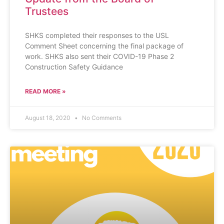
Trustees
SHKS completed their responses to the USL
Comment Sheet concerning the final package of
work. SHKS also sent their COVID-19 Phase 2
Construction Safety Guidance
READ MORE »
August 18, 2020
No Comments