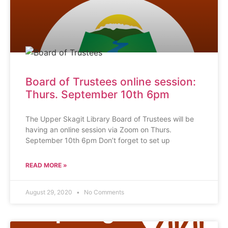
Board of Trustees online session:
Thurs. September 10th 6pm
The Upper Skagit Library Board of Trustees will be
having an online session via Zoom on Thurs.
September 10th 6pm Don’t forget to set up
READ MORE »
August 29, 2020
No Comments