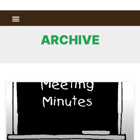
ARCHIVE