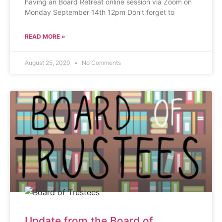
having an Board Retreat online session via Zoom on
Monday September 14th 12pm Don’t forget to
READ MORE »
August 25, 2020
No Comments
Update from the Board of