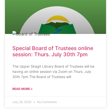
Special Board of Trustees online
session: Thurs. July 30th 7pm
The Upper Skagit Library Board of Trustees will be
having an online session via Zoom on Thurs. July
30th 7pm The Board of Trustees will
READ MORE »
July 28, 2020
No Comments