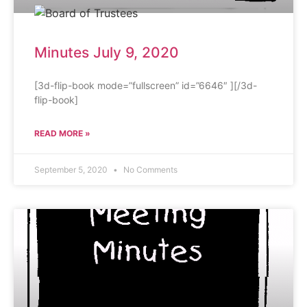
Minutes July 9, 2020
[3d-flip-book mode=”fullscreen” id=”6646″ ][/3d-
flip-book]
READ MORE »
September 5, 2020
No Comments