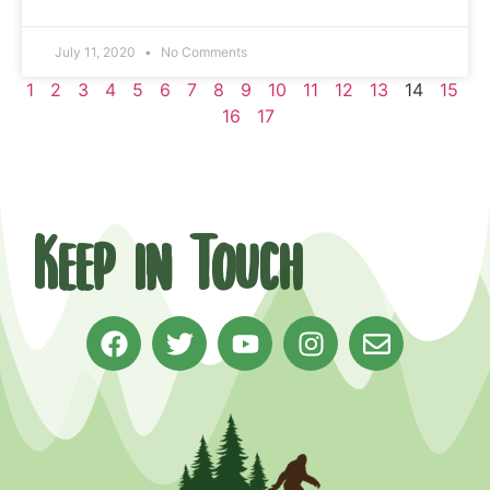
July 11, 2020
No Comments
1
2
3
4
5
6
7
8
9
10
11
12
13
14
15
16
17
Keep in Touch