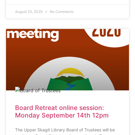
August 25, 2020
No Comments
Board Retreat online session:
Monday September 14th 12pm
The Upper Skagit Library Board of Trustees will be