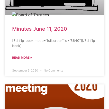
Minutes June 11, 2020
[3d-flip-book mode=”fullscreen” id=”6640″][/3d-flip-
book]
READ MORE »
September 5, 2020
No Comments