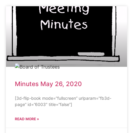
Minutes May 26, 2020
[3d-flip-book mode=”fullscreen” urlparam=”fb3d-
page” id=”6003″ title=”false”]
READ MORE »