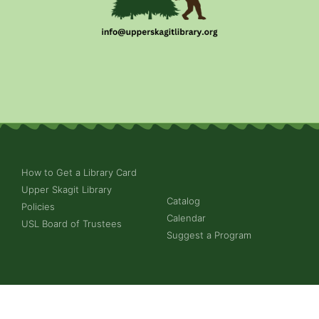
How to Get a Library Card
Upper Skagit Library
Catalog
Policies
Calendar
USL Board of Trustees
Suggest a Program