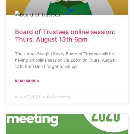
Board of Trustees online session:
Thurs. August 13th 6pm
The Upper Skagit Library Board of Trustees will be
having an online session via Zoom on Thurs. August
13th 6pm Don’t forget to set up
READ MORE »
August 7, 2020
No Comments