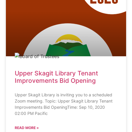
Upper Skagit Library Tenant
Improvements Bid Opening
Upper Skagit Library is inviting you to a scheduled
Zoom meeting. Topic: Upper Skagit Library Tenant
Improvements Bid OpeningTime: Sep 10, 2020
02:00 PM Pacific
READ MORE »