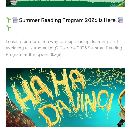
Summer Reading Program 2026 is Here!
Looking for a fun, free way to keep reading, learning, and
exploring all summer long? Join the 2026 Summer Reading
Program at the Upper Skagit