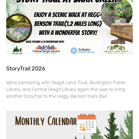
StoryTrail 2026
We’re partnering with Skagit Land Trust, Burlington Public
Library, and Central Skagit Library again this year to bring
another StoryTrail to the Hegg-Benson trail’s Barr