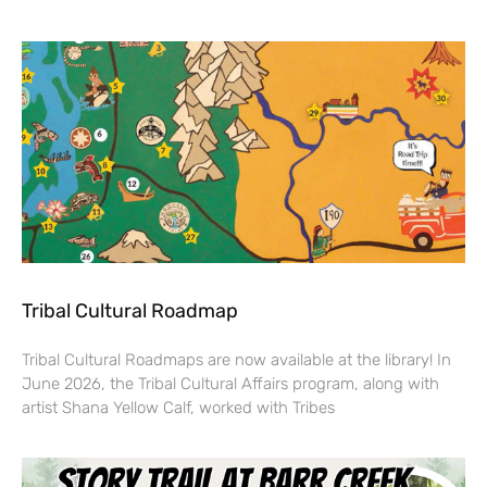
Tribal Cultural Roadmap
Tribal Cultural Roadmaps are now available at the library! In
June 2026, the Tribal Cultural Affairs program, along with
artist Shana Yellow Calf, worked with Tribes