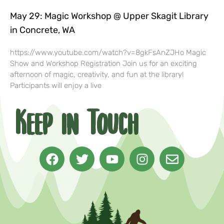
May 29: Magic Workshop @ Upper Skagit Library
in Concrete, WA
https://www.youtube.com/watch?v=8gkFsAnZJHo Magic
Show and Workshop Registration Join us for an exciting
afternoon of magic, creativity, and fun at the library!
Participants will enjoy a live
Keep in Touch