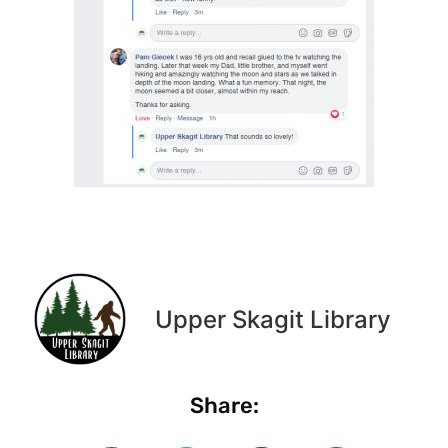
Upper Skagit Library
Share: