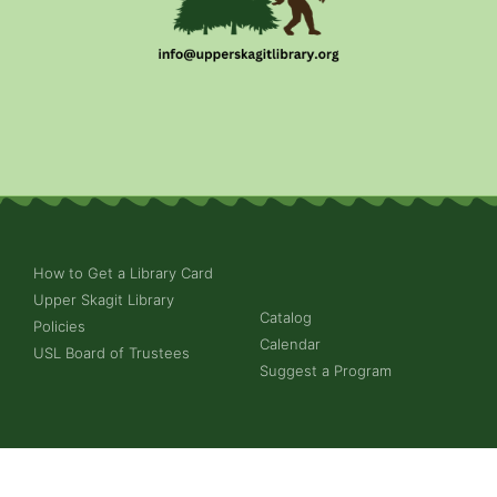
How to Get a Library Card
Upper Skagit Library
Catalog
Policies
Calendar
USL Board of Trustees
Suggest a Program