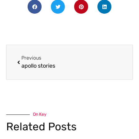
Previous
apollo stories
On Key
Related Posts