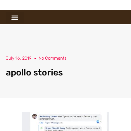
July 16, 2019
No Comments
apollo stories