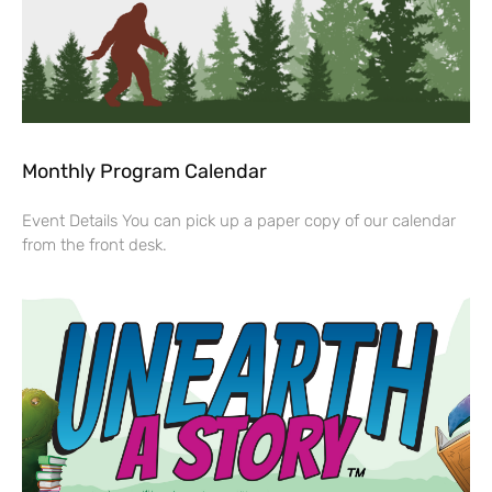
Monthly Program Calendar
Event Details You can pick up a paper copy of our calendar
from the front desk.