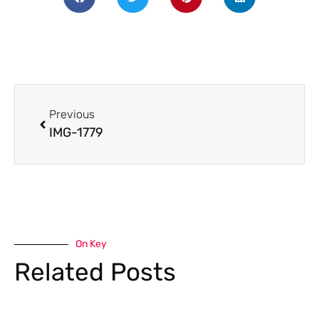
Previous
IMG-1779
On Key
Related Posts