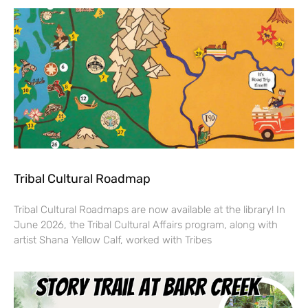
Tribal Cultural Roadmap
Tribal Cultural Roadmaps are now available at the library! In
June 2026, the Tribal Cultural Affairs program, along with
artist Shana Yellow Calf, worked with Tribes