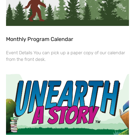
Monthly Program Calendar
Event Details You can pick up a paper copy of our calendar
from the front desk.