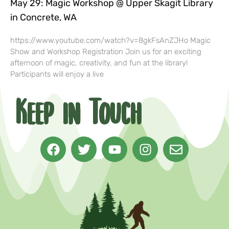
May 29: Magic Workshop @ Upper Skagit Library
in Concrete, WA
https://www.youtube.com/watch?v=8gkFsAnZJHo Magic
Show and Workshop Registration Join us for an exciting
afternoon of magic, creativity, and fun at the library!
Participants will enjoy a live
Keep in Touch