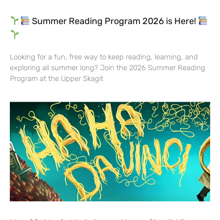
Summer Reading Program 2026 is Here!
Looking for a fun, free way to keep reading, learning, and
exploring all summer long? Join the 2026 Summer Reading
Program at the Upper Skagit