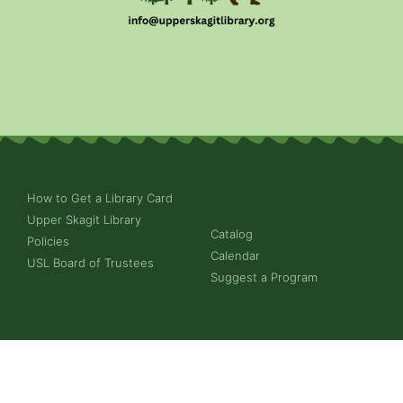
How to Get a Library Card
Upper Skagit Library
Catalog
Policies
Calendar
USL Board of Trustees
Suggest a Program