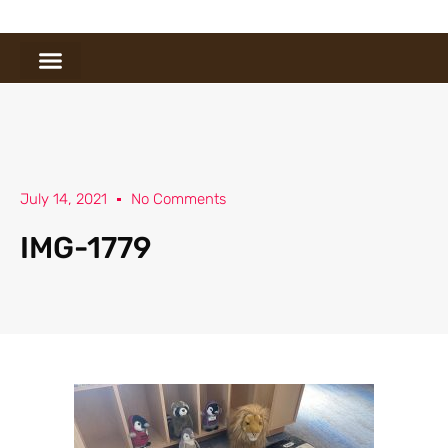
July 14, 2021
No Comments
IMG-1779