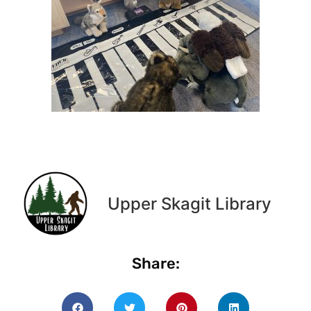
Upper Skagit Library
Share: