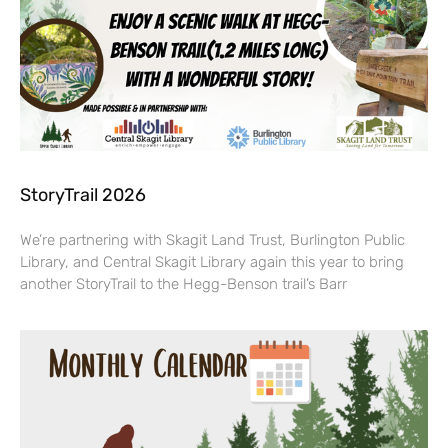
StoryTrail 2026
We’re partnering with Skagit Land Trust, Burlington Public
Library, and Central Skagit Library again this year to bring
another StoryTrail to the Hegg-Benson trail’s Barr