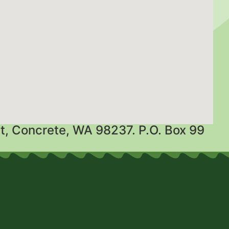
t, Concrete, WA 98237. P.O. Box 99