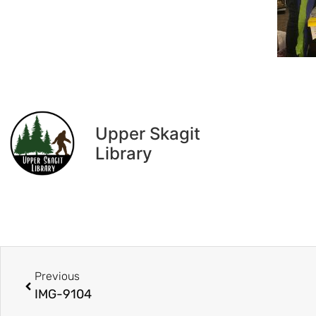
Upper Skagit
Library
Previous
IMG-9104