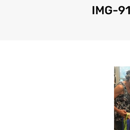
IMG-9