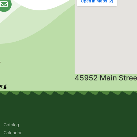
45952 Main Stree
Catalog
Calendar