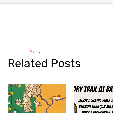
On Key
Related Posts