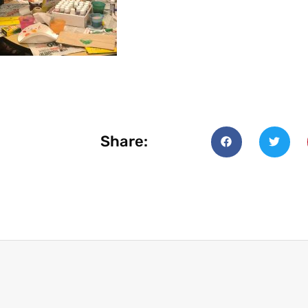
Share: