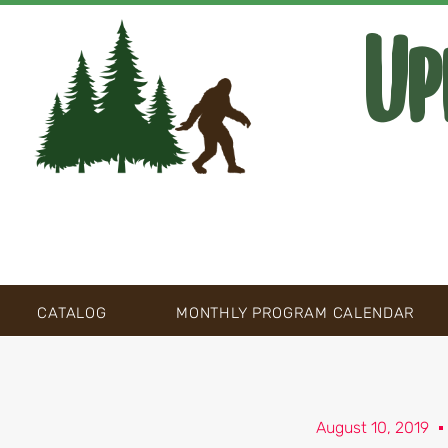
Up
CATALOG
MONTHLY PROGRAM CALENDAR
August 10, 2019