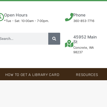
Open Hours
Phone
*Tue - Sat: 10:00am - 7:00pm.
360-853-7716
45952 Main
St
Concrete, WA
98237
HOW TO GET A LIBRARY CARD
RESOURCES