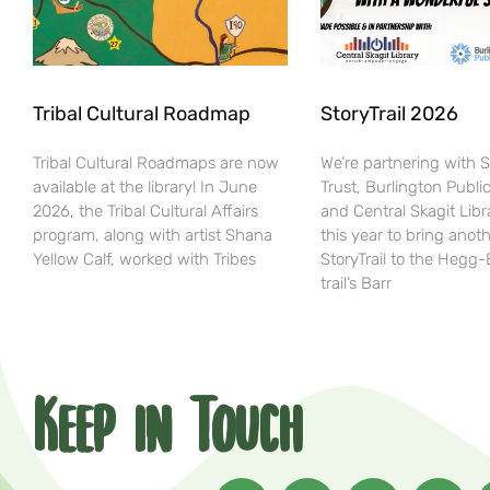
Tribal Cultural Roadmap
StoryTrail 2026
Tribal Cultural Roadmaps are now
We’re partnering with 
available at the library! In June
Trust, Burlington Public
2026, the Tribal Cultural Affairs
and Central Skagit Libr
program, along with artist Shana
this year to bring anot
Yellow Calf, worked with Tribes
StoryTrail to the Hegg
trail’s Barr
Keep in Touch