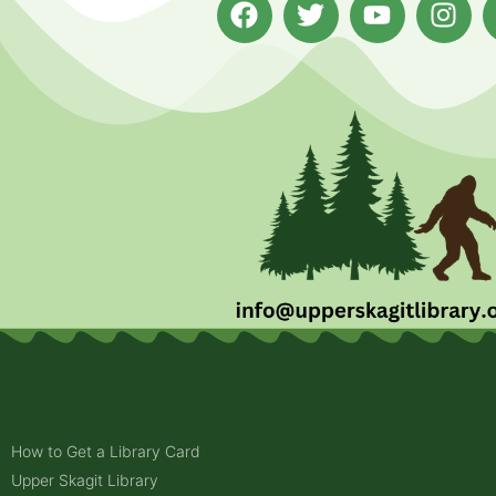
How to Get a Library Card
Upper Skagit Library