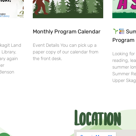
Monthly Program Calendar
Sum
Program 
Skagit Land
Event Details You can pick up a
 Library,
paper copy of our calendar from
Looking for
ary again
the front desk.
reading, lea
her
summer lon
-Benson
Summer Rea
Upper Skag
Location