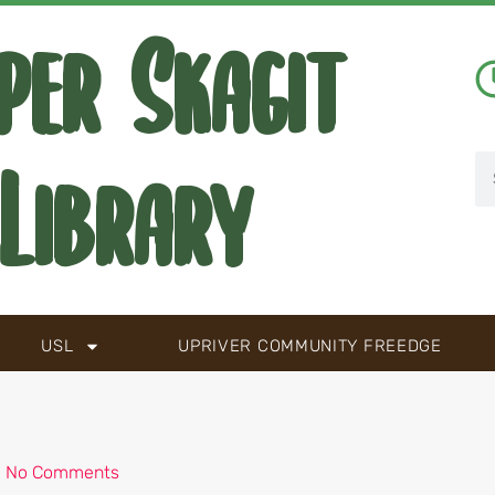
per Skagit
Library
USL
UPRIVER COMMUNITY FREEDGE
No Comments