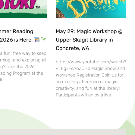
mer Reading
May 29: Magic Workshop @
2026 is Here!
Upper Skagit Library in
Concrete, WA
 a fun, free way to keep
rning, and exploring all
https://www.youtube.com/watch?
g? Join the 2026
v=8gkFsAnZJHo Magic Show and
ding Program at the
Workshop Registration Join us for
it
an exciting afternoon of magic,
creativity, and fun at the library!
Participants will enjoy a live