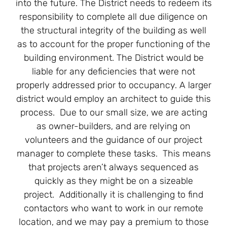
into the future. The District needs to redeem its
responsibility to complete all due diligence on
the structural integrity of the building as well
as to account for the proper functioning of the
building environment. The District would be
liable for any deficiencies that were not
properly addressed prior to occupancy. A larger
district would employ an architect to guide this
process. Due to our small size, we are acting
as owner-builders, and are relying on
volunteers and the guidance of our project
manager to complete these tasks. This means
that projects aren’t always sequenced as
quickly as they might be on a sizeable
project. Additionally it is challenging to find
contactors who want to work in our remote
location, and we may pay a premium to those