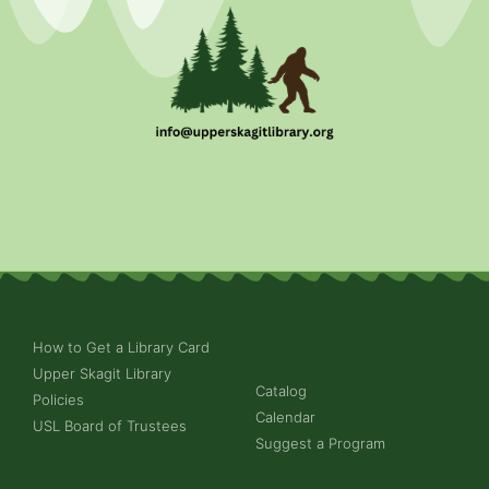
How to Get a Library Card
Upper Skagit Library
Catalog
Policies
Calendar
USL Board of Trustees
Suggest a Program