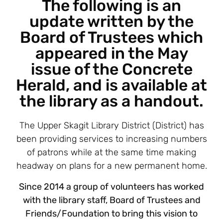
The following is an
update written by the
Board of Trustees which
appeared in the May
issue of the Concrete
Herald, and is available at
the library as a handout.
The Upper Skagit Library District (District) has
been providing services to increasing numbers
of patrons while at the same time making
headway on plans for a new permanent home.
Since 2014 a group of volunteers has worked
with the library staff, Board of Trustees and
Friends/Foundation to bring this vision to