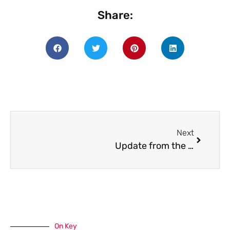
Share:
Next
Update from the Board of Trustees
On Key