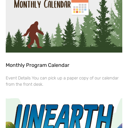
Monthly Program Calendar
Event Details You can pick up a paper copy of our calendar
from the front desk.