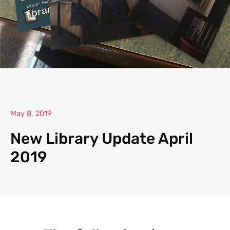
May 8, 2019
New Library Update April
2019