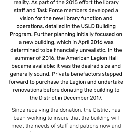
reality. As part of the 2015 effort the library
staff and Task Force members developed a
vision for the new library function and
operations, detailed in the USLD Building
Program. Further planning initially focused on
a new building, which in April 2016 was
determined to be financially unrealistic. In the
summer of 2016, the American Legion Hall
became available; it was the desired size and
generally sound. Private benefactors stepped
forward to purchase the Legion and undertake
renovations before donating the building to
the District in December 2017.
Since receiving the donation, the District has
been working to insure that the building will
meet the needs of staff and patrons now and