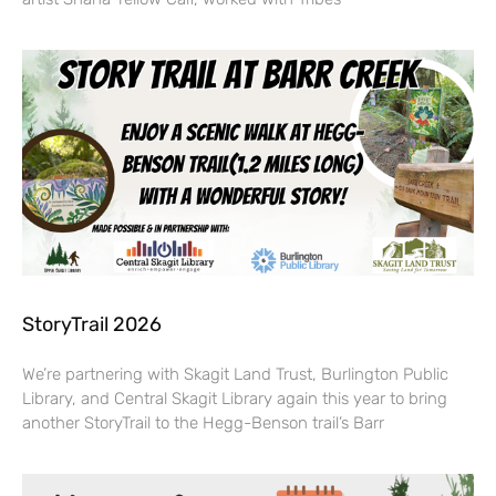
StoryTrail 2026
We’re partnering with Skagit Land Trust, Burlington Public
Library, and Central Skagit Library again this year to bring
another StoryTrail to the Hegg-Benson trail’s Barr