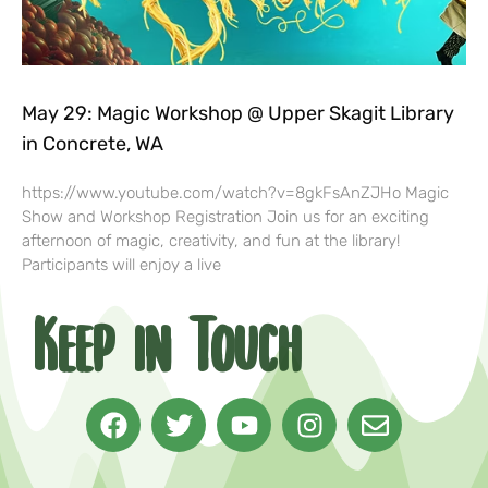
May 29: Magic Workshop @ Upper Skagit Library
in Concrete, WA
https://www.youtube.com/watch?v=8gkFsAnZJHo Magic
Show and Workshop Registration Join us for an exciting
afternoon of magic, creativity, and fun at the library!
Participants will enjoy a live
Keep in Touch