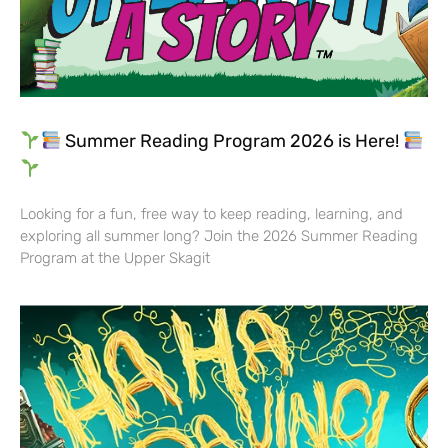
Summer Reading Program 2026 is Here!
Looking for a fun, free way to keep reading, learning, and
exploring all summer long? Join the 2026 Summer Reading
Program at the Upper Skagit