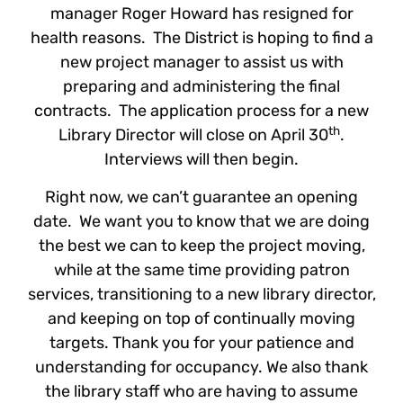
manager Roger Howard has resigned for
health reasons. The District is hoping to find a
new project manager to assist us with
preparing and administering the final
contracts. The application process for a new
th
Library Director will close on April 30
.
Interviews will then begin.
Right now, we can’t guarantee an opening
date. We want you to know that we are doing
the best we can to keep the project moving,
while at the same time providing patron
services, transitioning to a new library director,
and keeping on top of continually moving
targets. Thank you for your patience and
understanding for occupancy. We also thank
the library staff who are having to assume