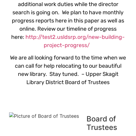
additional work duties while the director
search is going on. We plan to have monthly
progress reports here in this paper as well as
online. Review our timeline of progress
here:
http://test2.usldsrp.org/new-building-
project-progress/
We are all looking forward to the time when we
can call for help relocating to our beautiful
new library. Stay tuned. – Upper Skagit
Library District Board of Trustees
Board of
Trustees