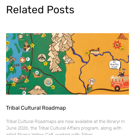
Related Posts
Tribal Cultural Roadmap
Tribal Cultural Roadmaps are now available at the library! In
June 2026, the Tribal Cultural Affairs program, along with
artist Shana Yellow Calf, worked with Tribes