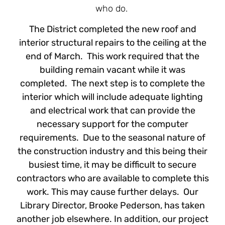
who do.
The District completed the new roof and
interior structural repairs to the ceiling at the
end of March. This work required that the
building remain vacant while it was
completed. The next step is to complete the
interior which will include adequate lighting
and electrical work that can provide the
necessary support for the computer
requirements. Due to the seasonal nature of
the construction industry and this being their
busiest time, it may be difficult to secure
contractors who are available to complete this
work. This may cause further delays. Our
Library Director, Brooke Pederson, has taken
another job elsewhere. In addition, our project