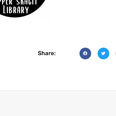
Share: