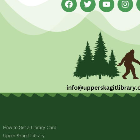
How to Get a Library Card
Upper Skagit Library