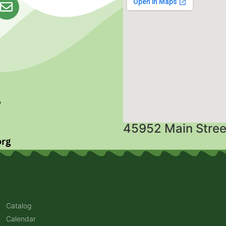
45952 Main Stree
Catalog
Calendar