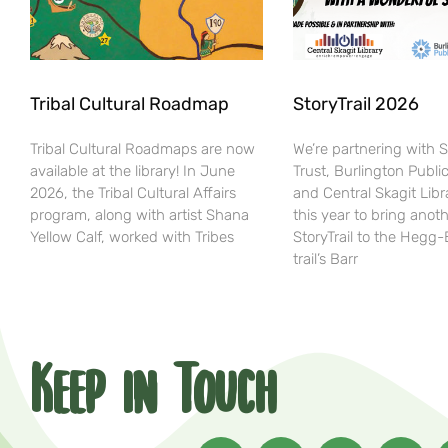
Tribal Cultural Roadmap
StoryTrail 2026
Tribal Cultural Roadmaps are now
We’re partnering with 
available at the library! In June
Trust, Burlington Public
2026, the Tribal Cultural Affairs
and Central Skagit Libr
program, along with artist Shana
this year to bring anot
Yellow Calf, worked with Tribes
StoryTrail to the Hegg
trail’s Barr
Keep in Touch