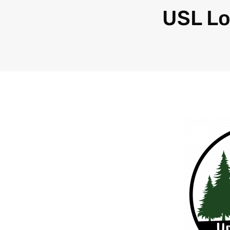
USL L