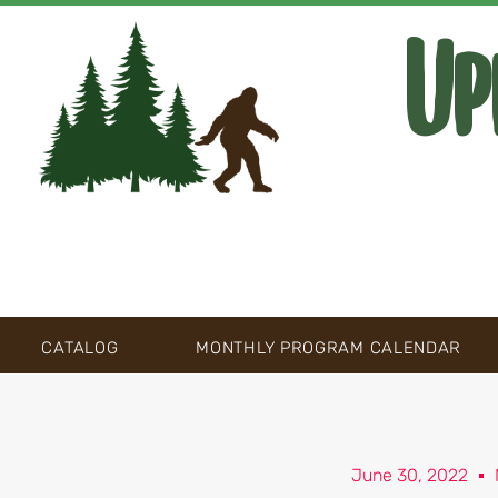
Up
CATALOG
MONTHLY PROGRAM CALENDAR
June 30, 2022