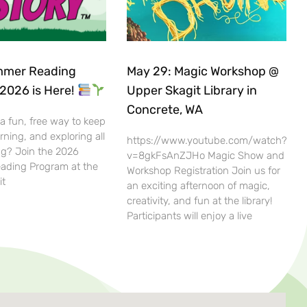
mer Reading
May 29: Magic Workshop @
2026 is Here!
Upper Skagit Library in
Concrete, WA
 a fun, free way to keep
rning, and exploring all
https://www.youtube.com/watch?
g? Join the 2026
v=8gkFsAnZJHo Magic Show and
ding Program at the
Workshop Registration Join us for
it
an exciting afternoon of magic,
creativity, and fun at the library!
Participants will enjoy a live