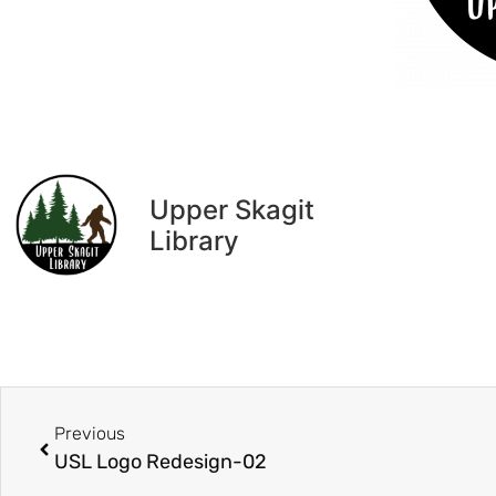
Upper Skagit
Library
Previous
USL Logo Redesign-02