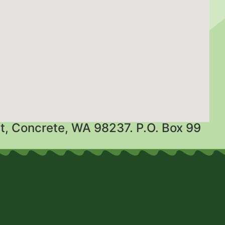
t, Concrete, WA 98237. P.O. Box 99