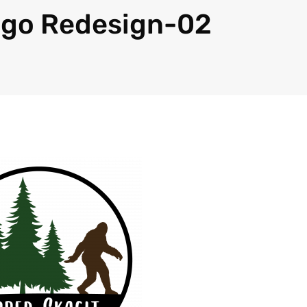
ogo Redesign-02