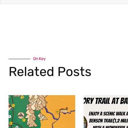
On Key
Related Posts