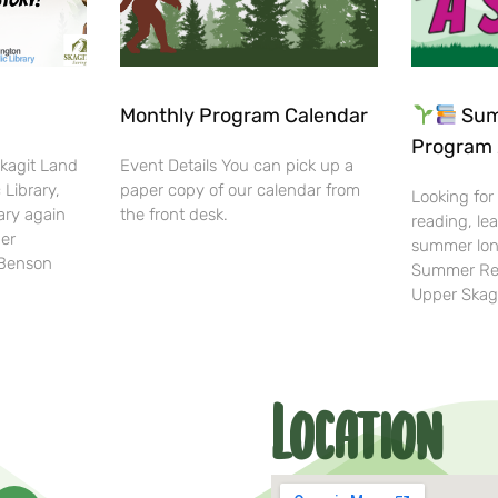
Monthly Program Calendar
Sum
Program 
Skagit Land
Event Details You can pick up a
 Library,
paper copy of our calendar from
Looking for
ary again
the front desk.
reading, lea
her
summer lon
-Benson
Summer Rea
Upper Skag
Location