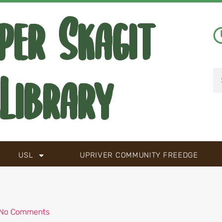
per Skagit
Library
USL
UPRIVER COMMUNITY FREEDGE
No Comments