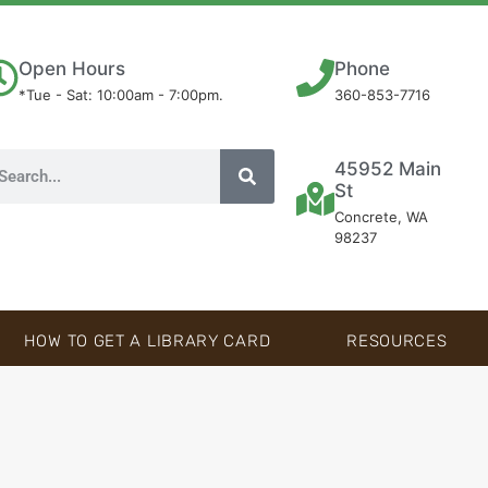
Open Hours
Phone
*Tue - Sat: 10:00am - 7:00pm.
360-853-7716
45952 Main
St
Concrete, WA
98237
HOW TO GET A LIBRARY CARD
RESOURCES