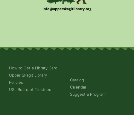
How to Get a Library Card
Upper Skagit Library
Catalog
Policies
Calendar
USL Board of Trustees
Suggest a Program