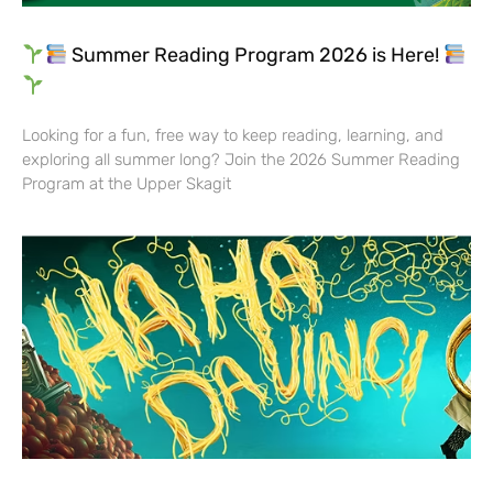
Summer Reading Program 2026 is Here!
Looking for a fun, free way to keep reading, learning, and
exploring all summer long? Join the 2026 Summer Reading
Program at the Upper Skagit