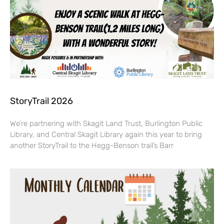
StoryTrail 2026
We’re partnering with Skagit Land Trust, Burlington Public
Library, and Central Skagit Library again this year to bring
another StoryTrail to the Hegg-Benson trail’s Barr