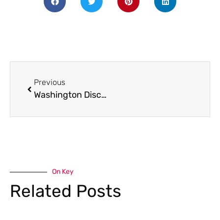
Previous
Washington Discover Pass
On Key
Related Posts