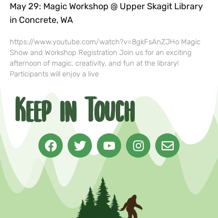
May 29: Magic Workshop @ Upper Skagit Library
in Concrete, WA
https://www.youtube.com/watch?v=8gkFsAnZJHo Magic
Show and Workshop Registration Join us for an exciting
afternoon of magic, creativity, and fun at the library!
Participants will enjoy a live
Keep in Touch