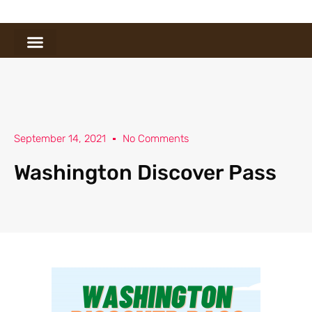
September 14, 2021
No Comments
Washington Discover Pass