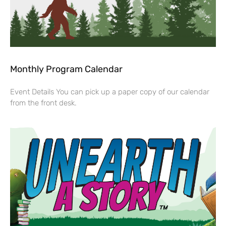
Monthly Program Calendar
Event Details You can pick up a paper copy of our calendar
from the front desk.