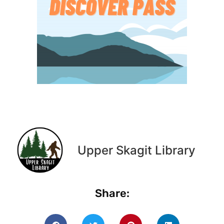
Upper Skagit Library
Share: