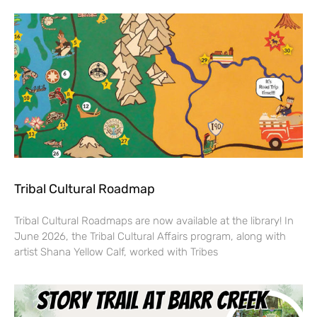
Tribal Cultural Roadmap
Tribal Cultural Roadmaps are now available at the library! In
June 2026, the Tribal Cultural Affairs program, along with
artist Shana Yellow Calf, worked with Tribes