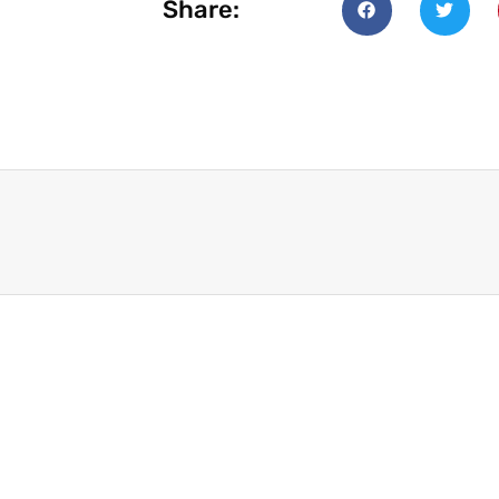
Share: