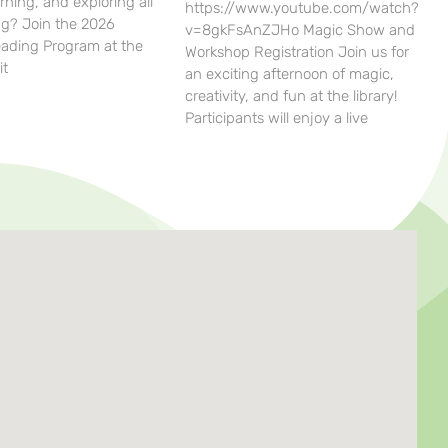
rning, and exploring all
https://www.youtube.com/watch?
g? Join the 2026
v=8gkFsAnZJHo Magic Show and
ding Program at the
Workshop Registration Join us for
it
an exciting afternoon of magic,
creativity, and fun at the library!
Participants will enjoy a live