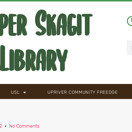
per Skagit
Library
USL
UPRIVER COMMUNITY FREEDGE
2
No Comments