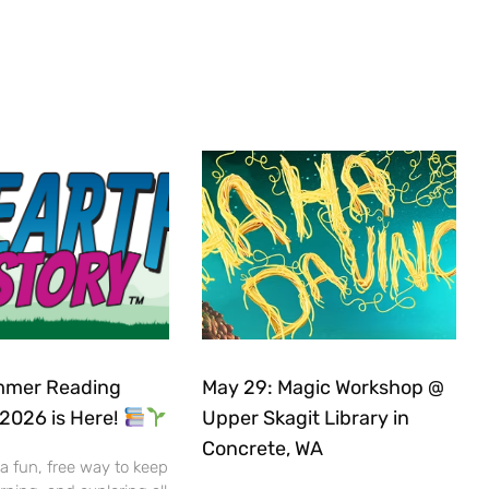
mer Reading
May 29: Magic Workshop @
2026 is Here!
Upper Skagit Library in
Concrete, WA
 a fun, free way to keep