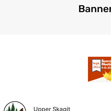
Banne
Upper Skagit