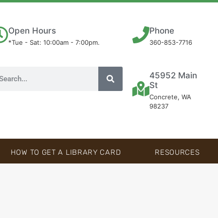
Open Hours
Phone
*Tue - Sat: 10:00am - 7:00pm.
360-853-7716
45952 Main
St
Concrete, WA
98237
HOW TO GET A LIBRARY CARD
RESOURCES