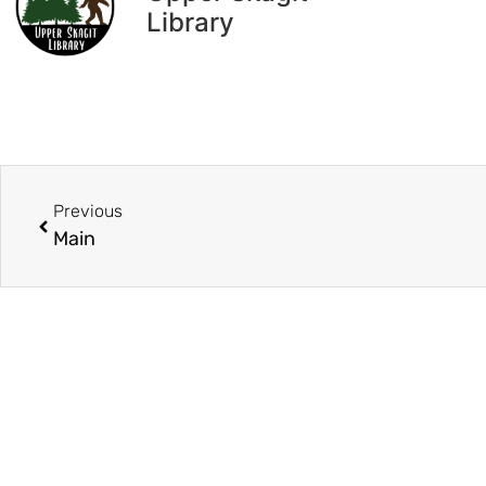
Library
Previous
Main