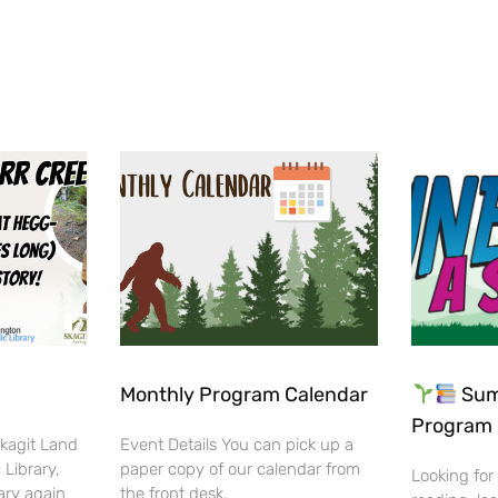
Monthly Program Calendar
Sum
Program 
Skagit Land
Event Details You can pick up a
 Library,
paper copy of our calendar from
Looking for
ary again
the front desk.