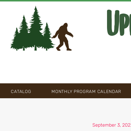
Up
CATALOG
MONTHLY PROGRAM CALENDAR
September 3, 202