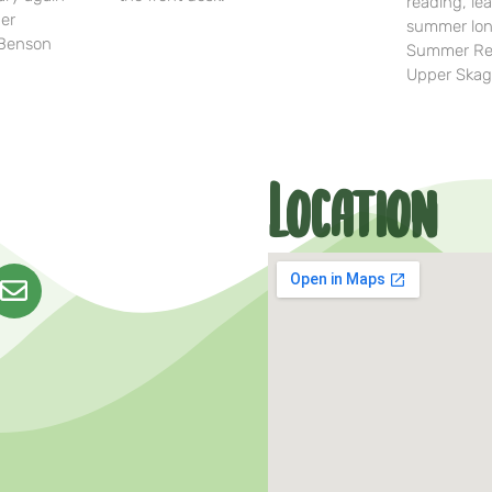
reading, lea
her
summer lon
-Benson
Summer Rea
Upper Skag
Location