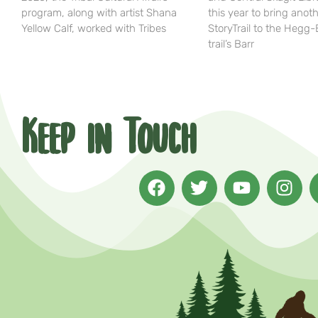
program, along with artist Shana
this year to bring anot
Yellow Calf, worked with Tribes
StoryTrail to the Hegg
trail’s Barr
Keep in Touch