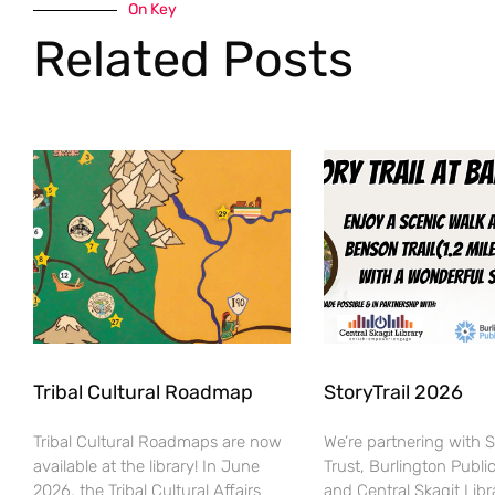
On Key
Related Posts
Tribal Cultural Roadmap
StoryTrail 2026
Tribal Cultural Roadmaps are now
We’re partnering with 
available at the library! In June
Trust, Burlington Public
2026, the Tribal Cultural Affairs
and Central Skagit Libr